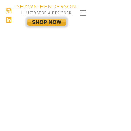
SHAWN HENDERSON
ILLUSTRATOR & DESIGNER
SHOP NOW
The store is closed for maintenance