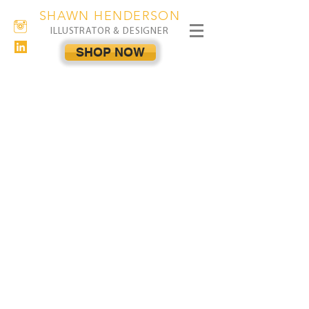
SHAWN HENDERSON
ILLUSTRATOR & DESIGNER
SHOP NOW