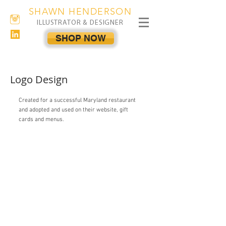
SHAWN HENDERSON
ILLUSTRATOR & DESIGNER
SHOP NOW
Logo Design
Created for a successful Maryland restaurant
and adopted and used on their website, gift
cards and menus.