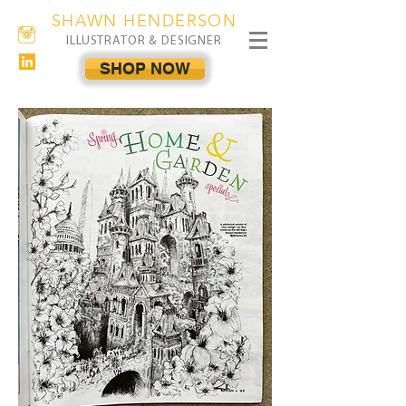
SHAWN HENDERSON
ILLUSTRATOR & DESIGNER
SHOP NOW